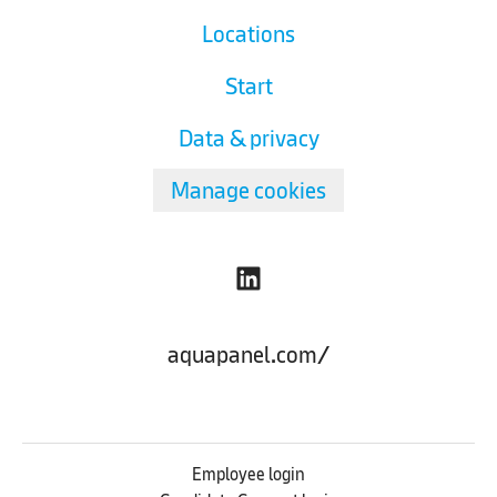
Locations
Start
Data & privacy
Manage cookies
aquapanel.com/
Employee login