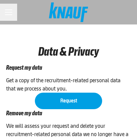
CAREER MENU
Data & Privacy
Request my data
Get a copy of the recruitment-related personal data
that we process about you.
Request
Remove my data
We will assess your request and delete your
recruitment-related personal data we no longer have a