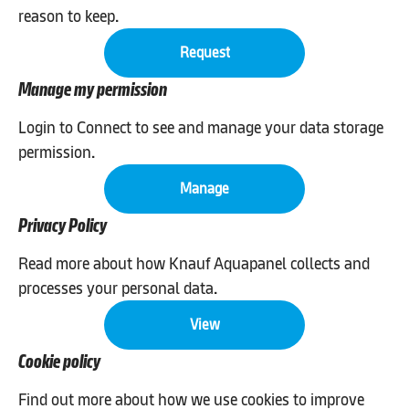
reason to keep.
Request
Manage my permission
Login to Connect to see and manage your data storage
permission.
Manage
Privacy Policy
Read more about how Knauf Aquapanel collects and
processes your personal data.
View
Cookie policy
Find out more about how we use cookies to improve