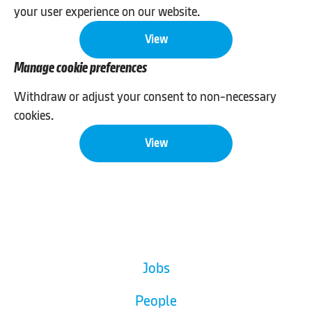
your user experience on our website.
View
Manage cookie preferences
Withdraw or adjust your consent to non-necessary
cookies.
View
Jobs
People