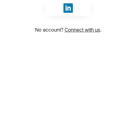
Sign in with LinkedIn
No account?
Connect with us
.