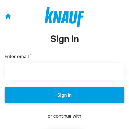
Sign in
*
Required
Enter email
Sign in
or continue with